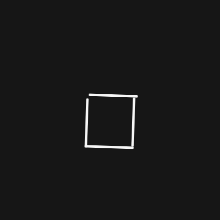
numbered around 8-10 a year.Today, Bengal
produces almost 100 films a year.
Prosenjit has carved a niche for himself in the cinema
of Bengal and has the unique distinction of
successfully blending the sensitivity of an actor with
his superstar persona.
Giving wings to his vision
Today he dreams a new, giving the wings of his
artistry new freedom, feeding his passion for cinema,
shaping the imagination, drawing in a worldwide